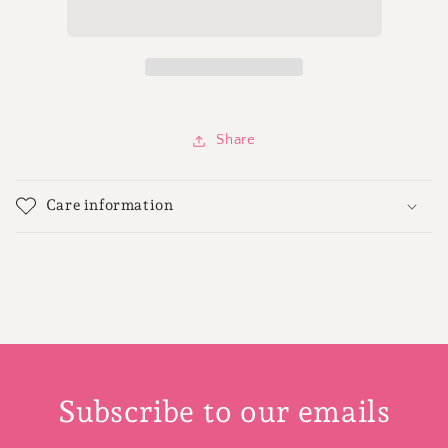
-
-
12
12
Share
Care information
Subscribe to our emails