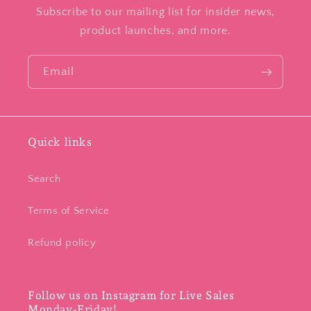
Subscribe to our mailing list for insider news,
product launches, and more.
Email
Quick links
Search
Terms of Service
Refund policy
Follow us on Instagram for Live Sales
Monday-Friday!