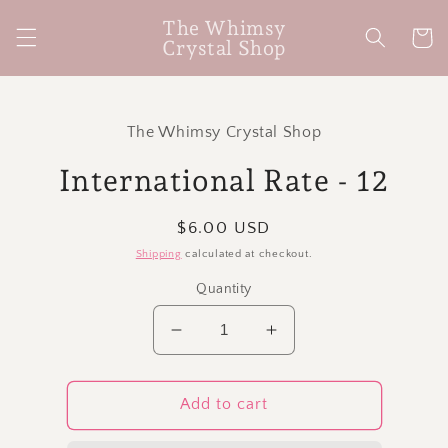
Skip to
The Whimsy
content
Cart
Crystal Shop
Skip to
product
The Whimsy Crystal Shop
information
International Rate - 12
Regular
$6.00 USD
price
Shipping
calculated at checkout.
Quantity
Decrease
Increase
quantity
quantity
for
for
International
International
Add to cart
Rate
Rate